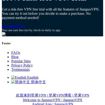
Get a risk-free VPN free trial with all the features of JianguoVPN.
You can try it out before you decide to make a purchase. No
payment method needed!
Download App
You can earn free tier by check-in daily in app.
Footer
FAQs
Blog
Popular Sites
Privacy Policy
Testimonials
English
简体中文
欢迎来到坚果VPN | 坚果VPN
博客 | 坚果VPN
Welcome to JianguoVPN | JianguoVPN
Android App | JianguoVPN