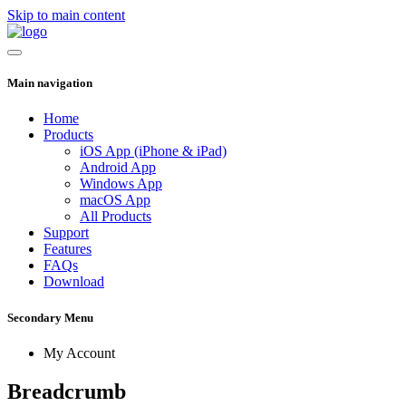
Skip to main content
Main navigation
Home
Products
iOS App (iPhone & iPad)
Android App
Windows App
macOS App
All Products
Support
Features
FAQs
Download
Secondary Menu
My Account
Breadcrumb