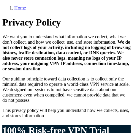
Home
Privacy Policy
We want you to understand what information we collect, what we
don’t collect, and how we collect, use, and store information.
We do
not collect logs of your activity, including no logging of browsing
history, traffic destination, data content, or DNS queries. We
also never store connection logs, meaning no logs of your IP
address, your outgoing VPN IP address, connection timestamp,
or session duration
.
Our guiding principle toward data collection is to collect only the
minimal data required to operate a world-class VPN service at scale.
We designed our systems to not have sensitive data about our
customers; even when compelled, we cannot provide data that we
do not possess.
This privacy policy will help you understand how we collects, uses,
and stores information.
100% Risk-free VPN Trial